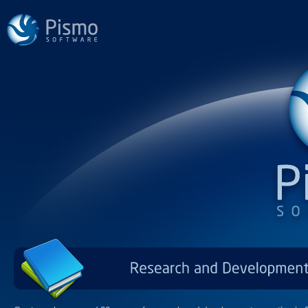
Research
and
Developm