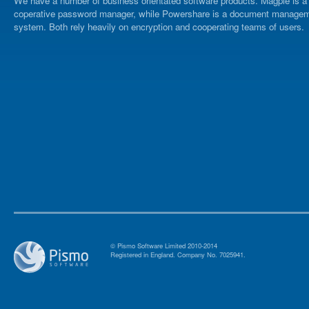
We have a number of business orientated software products. Magpie is a
coperative password manager, while Powershare is a document manage
system. Both rely heavily on encryption and cooperating teams of users.
© Pismo Software Limited 2010-2014
Registered in England. Company No. 7025941.