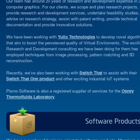
Our team has around 20 years of research and development expertise in 
computer graphics. For our clients, we scope and plan research projects,
provide research and development services, undertake feasibility studies,
advise on research strategy, assist with patent writing, provide technical
documentation and provide innovative solutions.
We have been working with
Yulio Technologies
to develop novel algori
that aim to boost the perceieved quality of Virtual Enviroments. The excit
Research and Development consulting we have been doing for them has
employed techniques from image processing, pattern matching and 3D
reconstruction.
Recently, we've also been working with
Switch That
to assist with their
Switch That One product
and other exciting industrial IoT systems
Pismo Software is also a registered supplier of services for the
Osney
Thermofluids Laboratory
.
Software
Produ